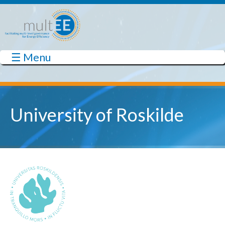
Skip to main content
☰ Menu
multEE
University of Roskilde