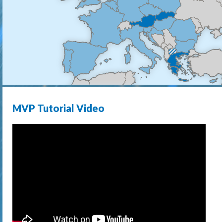
MVP Tutorial Video