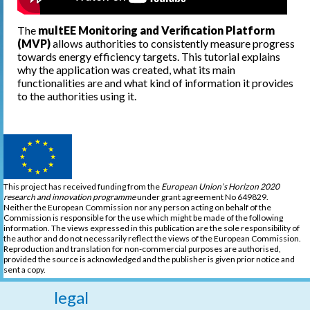
The
multEE Monitoring and Verification Platform
(MVP)
allows authorities to consistently measure progress
towards energy efficiency targets. This tutorial explains
why the application was created, what its main
functionalities are and what kind of information it provides
to the authorities using it.
This project has received funding from the
European Union’s Horizon 2020
research and innovation programme
under grant agreement No 649829.
Neither the European Commission nor any person acting on behalf of the
Commission is responsible for the use which might be made of the following
information. The views expressed in this publication are the sole responsibility of
the author and do not necessarily reflect the views of the European Commission.
Reproduction and translation for non-commercial purposes are authorised,
provided the source is acknowledged and the publisher is given prior notice and
sent a copy.
legal