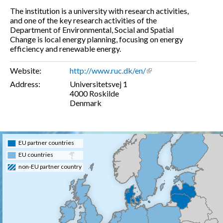
The institution is a university with research activities,
and one of the key research activities of the
Department of Environmental, Social and Spatial
Change is local energy planning, focusing on energy
efficiency and renewable energy.
Website:
http://www.ruc.dk/en/
(link is external)
Address:
Universitetsvej 1
4000
Roskilde
Denmark
EU partner countries
EU countries
non-EU partner country