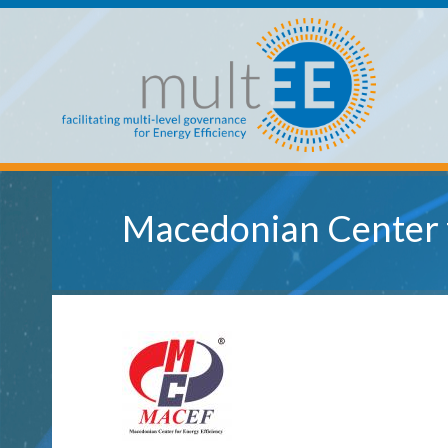
Skip to main content
multEE
Macedonian Center f