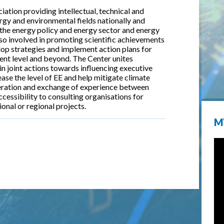
ation providing intellectual, technical and
gy and environmental fields nationally and
the energy policy and energy sector and energy
lso involved in promoting scientific achievements
elop strategies and implement action plans for
ment level and beyond. The Center unites
in joint actions towards influencing executive
ase the level of EE and help mitigate climate
eration and exchange of experience between
ccessibility to consulting organisations for
ional or regional projects.
M
k is external)