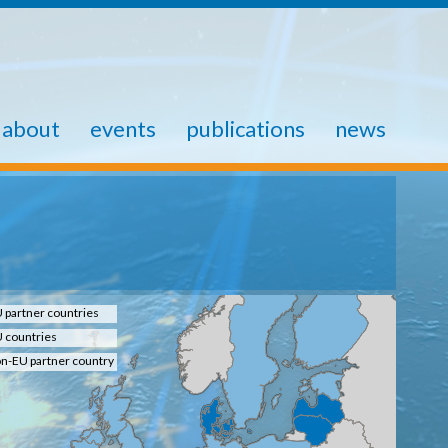
about
events
publications
news
 partner countries
 countries
n-EU partner country