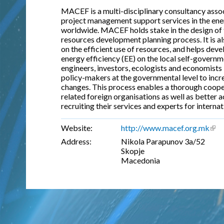
MACEF is a multi-disciplinary consultancy associ
project management support services in the ener
worldwide. MACEF holds stake in the design of 
resources development planning process. It is a
on the efficient use of resources, and helps dev
energy efficiency (EE) on the local self-govern
engineers, investors, ecologists and economists 
policy-makers at the governmental level to incre
changes. This process enables a thorough coop
related foreign organisations as well as better a
recruiting their services and experts for internat
Website:
http://www.macef.org.mk
(lin
Address:
Nikola Parapunov 3a/52
Skopje
Macedonia