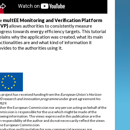
e
multEE Monitoring and Verification Platform
VP)
allows authorities to consistently measure
gress towards energy efficiency targets. This tutorial
plains why the application was created, what its main
ctionalities are and what kind of information it
vides to the authorities using it.
s project has received funding from the
European Union’s Horizon
0 research and innovation programme
under grant agreement No
829.
ther the European Commission nor any person acting on behalf of the
mission is responsible for the use which might be made of the
lowing information. The views expressed in this publication are the
e responsibility of the author and do not necessarily reflect the views
the European Commission.
roduction and translation for non-commercial purposes are