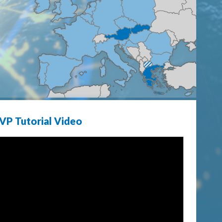
VP Tutorial Video