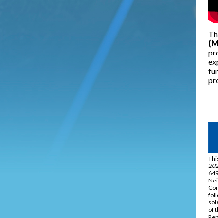
Th
(M
pro
ex
fun
pro
Thi
202
649
Nei
Com
fol
sol
of 
Rep