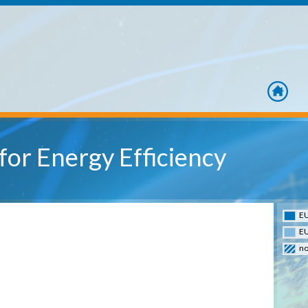
home
or Energy Efficiency
EU
EU
no