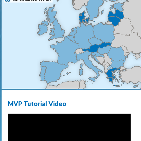
MVP Tutorial Video