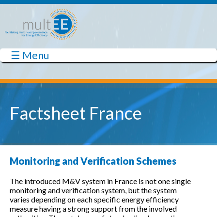
Skip to main content
☰ Menu
multEE
Factsheet France
Monitoring and Verification Schemes
The introduced M&V system in France is not one single
monitoring and verification system, but the system
varies depending on each specific energy efficiency
measure having a strong support from the involved