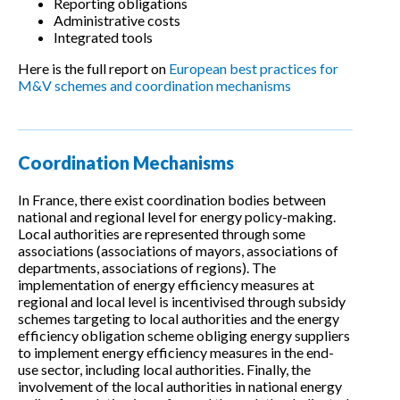
Reporting obligations
Administrative costs
Integrated tools
Here is the full report on
European best practices for
M&V schemes and coordination mechanisms
Coordination Mechanisms
In France, there exist coordination bodies between
national and regional level for energy policy-making.
Local authorities are represented through some
associations (associations of mayors, associations of
departments, associations of regions). The
implementation of energy efficiency measures at
regional and local level is incentivised through subsidy
schemes targeting to local authorities and the energy
efficiency obligation scheme obliging energy suppliers
to implement energy efficiency measures in the end-
use sector, including local authorities. Finally, the
involvement of the local authorities in national energy