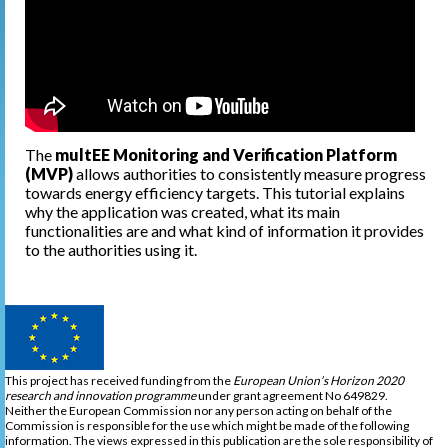
The
multEE Monitoring and Verification Platform
(MVP)
allows authorities to consistently measure progress
towards energy efficiency targets. This tutorial explains
why the application was created, what its main
functionalities are and what kind of information it provides
to the authorities using it.
This project has received funding from the
European Union’s Horizon 2020
research and innovation programme
under grant agreement No 649829.
Neither the European Commission nor any person acting on behalf of the
Commission is responsible for the use which might be made of the following
information. The views expressed in this publication are the sole responsibility of