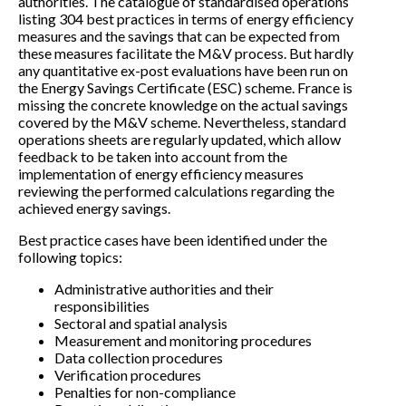
authorities. The catalogue of standardised operations
listing 304 best practices in terms of energy efficiency
measures and the savings that can be expected from
these measures facilitate the M&V process. But hardly
any quantitative ex-post evaluations have been run on
the Energy Savings Certificate (ESC) scheme. France is
missing the concrete knowledge on the actual savings
covered by the M&V scheme. Nevertheless, standard
operations sheets are regularly updated, which allow
feedback to be taken into account from the
implementation of energy efficiency measures
reviewing the performed calculations regarding the
achieved energy savings.
Best practice cases have been identified under the
following topics:
Administrative authorities and their
responsibilities
Sectoral and spatial analysis
Measurement and monitoring procedures
Data collection procedures
Verification procedures
Penalties for non-compliance