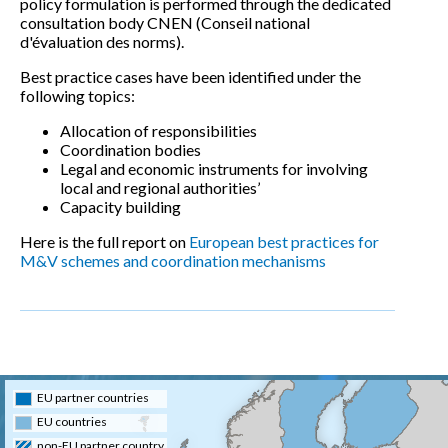
policy formulation is performed through the dedicated
consultation body CNEN (Conseil national
d'évaluation des norms).
Best practice cases have been identified under the
following topics:
Allocation of responsibilities
Coordination bodies
Legal and economic instruments for involving
local and regional authorities’
Capacity building
Here is the full report on
European best practices for
M&V schemes and coordination mechanisms
EU partner countries
EU countries
non-EU partner country