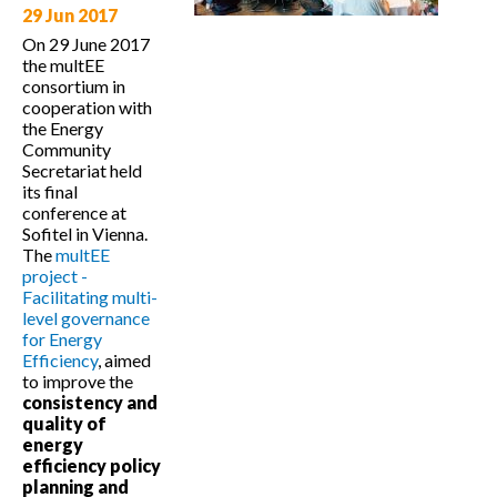
Ireland
29 Jun 2017
Netherlands
Poland
Germany
Belgium
On 29 June 2017
Czech Republic
Luxembourg
the multEE
Slovakia
Austria
Hungary
France
consortium in
Slovenia
Romania
Croatia
cooperation with
the Energy
Italy
Bulgaria
Macedonia
(F.Y.R
Community
Spain
Portugal
Greece
Secretariat held
its final
Malta
conference at
Sofitel in Vienna.
The
multEE
project -
Facilitating multi-
level governance
for Energy
Efficiency
, aimed
to improve the
consistency and
quality of
energy
efficiency policy
planning
and