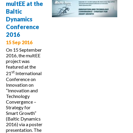
governance in
multEE at the
a multi-level
Baltic
administration
Dynamics
structure
Conference
2016
15 Sep 2016
On 15 September
2016, the multEE
project was
featured at the
st
21
International
Conference on
Innovation on
“Innovation and
Technology
Convergence –
Strategy for
Smart Growth”
(Baltic Dynamics
2016) via a poster
presentation. The