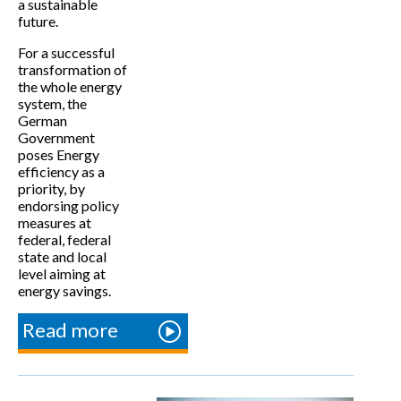
a sustainable
future.
For a successful
transformation of
the whole energy
system, the
German
Government
poses Energy
efficiency as a
priority, by
endorsing policy
measures at
federal, federal
state and local
level aiming at
energy savings.
Read more
about Energy
efficiency
policy