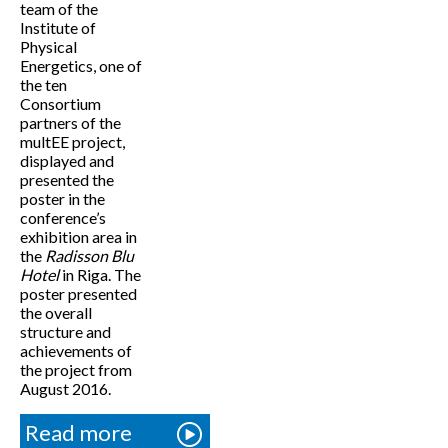
team of the
Institute of
Physical
Energetics, one of
the ten
Consortium
partners of the
multEE project,
displayed and
presented the
poster in the
conference’s
exhibition area in
the
Radisson Blu
Hotel
in Riga. The
poster presented
the overall
structure and
achievements of
the project from
August 2016.
Read more
about