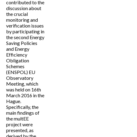
contributed to the
discussion about
the crucial
monitoring and
verification issues
by participating in
the second Energy
Saving Policies
and Energy
Efficiency
Obligation
Schemes
(ENSPOL) EU
Observatory
Meeting, which
was held on 16th
March 2016 in the
Hague.
Specifically, the
main findings of
the multEE
project were
presented, as
derived by the