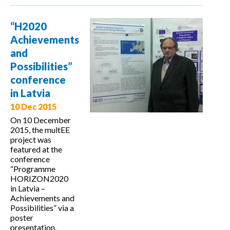
on the
Application
“H2020
of an MVP
Achievements
Platform in
and
the
Possibilities”
Management
conference
of Energy
in Latvia
Efficiency
10 Dec 2015
Policies in
On 10 December
2015, the multEE
Macedonia
project was
featured at the
conference
“Programme
HORIZON2020
in Latvia –
Achievements and
Possibilities” via a
poster
presentation.