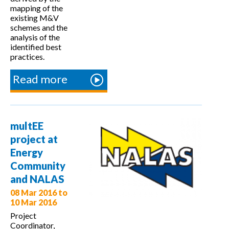
mapping of the
existing M&V
schemes and the
analysis of the
identified best
practices.
Read more
about
Monitoring
and
verification
multEE
issues
project at
discussed at
Energy
the 2nd
Community
ENSPOL EU
and NALAS
Observatory
08 Mar 2016
to
Meeting
10 Mar 2016
Project
Coordinator,