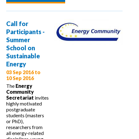
multEE at
the Baltic
Dynamics
Call for
Conference
Participants -
2016
Summer
School on
Sustainable
Energy
03 Sep 2016
to
10 Sep 2016
The
Energy
Community
Secretariat
invites
highly motivated
postgraduate
students (masters
or PhD),
researchers from
all energy-related
disciplines, young