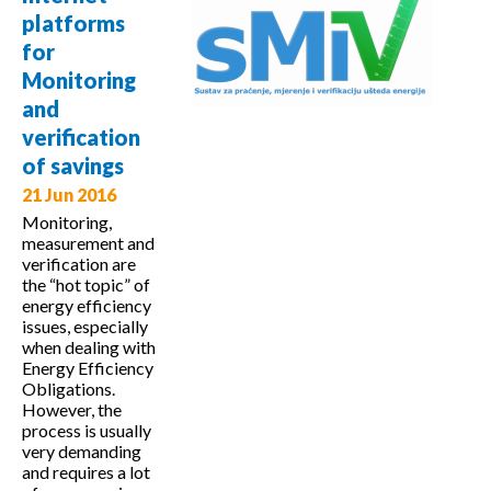
School on
platforms
Sustainable
for
Energy
Monitoring
and
verification
of savings
21 Jun 2016
Monitoring,
measurement and
verification are
the “hot topic” of
energy efficiency
issues, especially
when dealing with
Energy Efficiency
Obligations.
However, the
process is usually
very demanding
and requires a lot