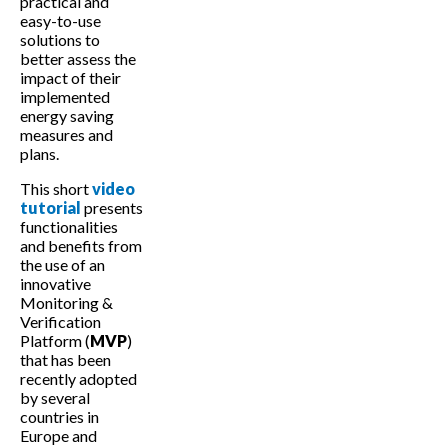
practical and
easy-to-use
solutions to
better assess the
impact of their
implemented
energy saving
measures and
plans.
This short
video
tutorial
presents
functionalities
and benefits from
the use of an
innovative
Monitoring &
Verification
Platform (
MVP
)
that has been
recently adopted
by several
countries in
Europe and