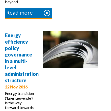
beyond.
Read more
about New
Monitoring
and
Verification
Energy
Platform
efficiency
(MVP) for
policy
Energy
governance
Efficiency
in a multi-
adopted by
level
EU
administration
countries
structure
22 Nov 2016
Energy transition
(‘Energiewende’)
is the way
forward towards