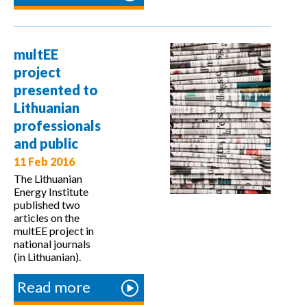
multEE
project at
Energy
multEE
Community
project
and NALAS
presented to
Lithuanian
professionals
and public
11 Feb 2016
The Lithuanian
Energy Institute
published two
articles on the
multEE project in
national journals
(in Lithuanian).
Read more
about
multEE