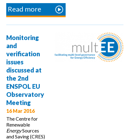
Read more
about
Presentation
of the bottom-
up
Monitoring
methodologies
and
in the ENSPOL
verification
project
issues
training course
discussed at
the 2nd
ENSPOL EU
Observatory
Meeting
16 Mar 2016
The Centre for
Renewable
Energy
Sources
and Saving (CRES)