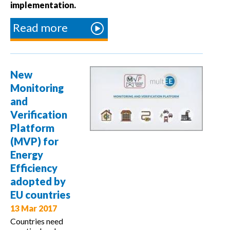
implementation.
Read more
about
multEE
final
conference
New
on multi-
Monitoring
level
and
governance
Verification
Platform
(MVP) for
Energy
Efficiency
adopted by
EU countries
13 Mar 2017
Countries need