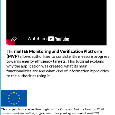
The
multEE Monitoring and Verification Platform
(MVP)
allows authorities to consistently measure progress
towards energy efficiency targets. This tutorial explains
why the application was created, what its main
functionalities are and what kind of information it provides
to the authorities using it.
This project has received funding from the
European Union’s Horizon 2020
research and innovation programme
under grant agreement No 649829.