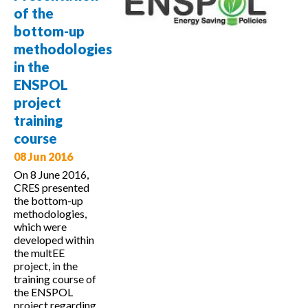
Monitoring
of the
and
bottom-up
verification
methodologies
of savings
in the
ENSPOL
project
training
course
08 Jun 2016
On 8 June 2016,
CRES presented
the bottom-up
methodologies,
which were
developed within
the multEE
project, in the
training course of
the ENSPOL
project regarding