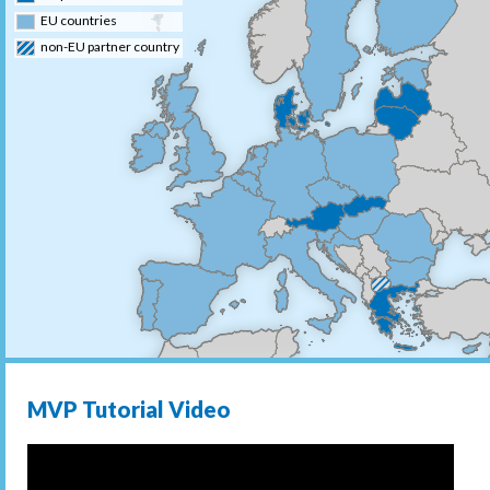
EU countries
non-EU partner country
MVP Tutorial Video