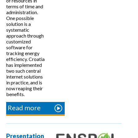
of resources in
terms of time and
administration.
One possible
solution is a
systematic
approach through
customized
software for
tracking energy
efficiency. Croatia
has implemented
two such central
internet solutions
in practice, and is
now reaping their
benefits.
Read more
about
Internet
platforms
for
Presentation