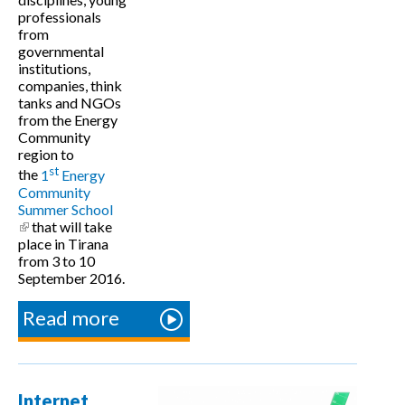
professionals
from
governmental
institutions,
companies, think
tanks and NGOs
from the Energy
Community
region to
st
the
1
Energy
Community
Summer School
(link is external)
that will take
place in Tirana
from 3 to 10
September 2016.
Read more
about Call
for
Participants
- Summer
Internet