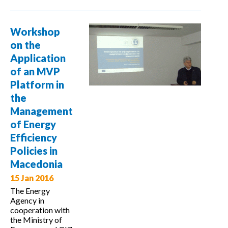
project
presented to
Workshop
Lithuanian
on the
professionals
Application
and public
of an MVP
Platform in
the
Management
of Energy
Efficiency
Policies in
Macedonia
15 Jan 2016
The Energy
Agency in
cooperation with
the Ministry of