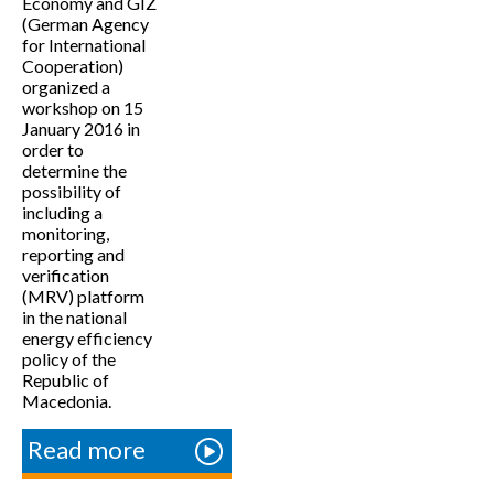
Economy and GIZ
(German Agency
for International
Cooperation)
organized a
workshop on 15
January 2016 in
order to
determine the
possibility of
including a
monitoring,
reporting and
verification
(MRV) platform
in the national
energy efficiency
policy of the
Republic of
Macedonia.
Read more
about
Workshop