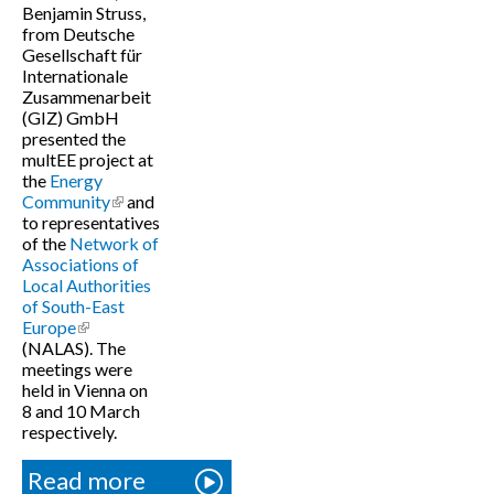
Benjamin Struss,
from Deutsche
Gesellschaft für
Internationale
Zusammenarbeit
(GIZ) GmbH
presented the
multEE project at
the
Energy
Community
(link is external)
and
to representatives
of the
Network of
Associations of
Local Authorities
of South-East
Europe
(link is external)
(NALAS). The
meetings were
held in Vienna on
8 and 10 March
respectively.
Read more
about