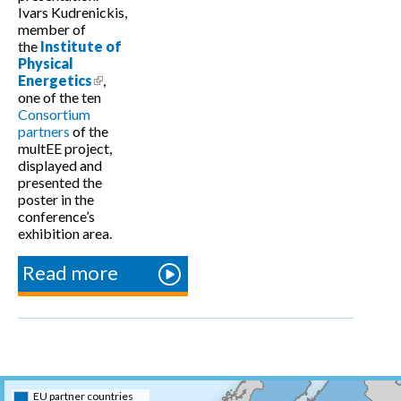
Ivars Kudrenickis,
member of
the
Institute of
Physical
Energetics
(link is external)
,
one of the ten
Consortium
partners
of the
multEE project,
displayed and
presented the
poster in the
conference’s
exhibition area.
Read more
about “H2020
Achievements
and
Possibilities”
conference in
Latvia
EU partner countries