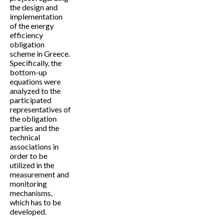
the design and
implementation
of the energy
efficiency
obligation
scheme in Greece.
Specifically, the
bottom-up
equations were
analyzed to the
participated
representatives of
the obligation
parties and the
technical
associations in
order to be
utilized in the
measurement and
monitoring
mechanisms,
which has to be
developed.