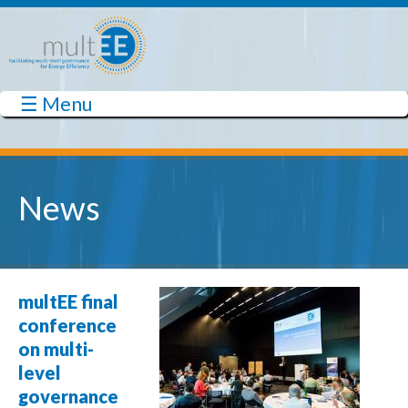
Skip to main content
☰ Menu
multEE
News
Sweden
Finland
multEE final
conference
on multi-
Estonia
level
Latvia
Denmark
Lithuania
governance
United Kingdom