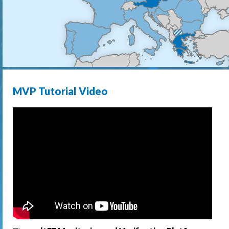
MVP Tutorial Video