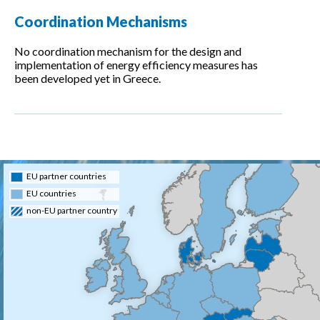
Coordination Mechanisms
No coordination mechanism for the design and
implementation of energy efficiency measures has
been developed yet in Greece.
EU partner countries
EU countries
non-EU partner country