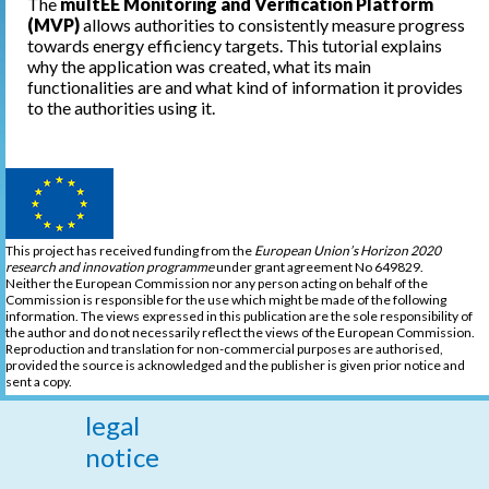
The
multEE Monitoring and Verification Platform
(MVP)
allows authorities to consistently measure progress
towards energy efficiency targets. This tutorial explains
why the application was created, what its main
functionalities are and what kind of information it provides
to the authorities using it.
This project has received funding from the
European Union’s Horizon 2020
research and innovation programme
under grant agreement No 649829.
Neither the European Commission nor any person acting on behalf of the
Commission is responsible for the use which might be made of the following
information. The views expressed in this publication are the sole responsibility of
the author and do not necessarily reflect the views of the European Commission.
Reproduction and translation for non-commercial purposes are authorised,
provided the source is acknowledged and the publisher is given prior notice and
sent a copy.
legal
notice