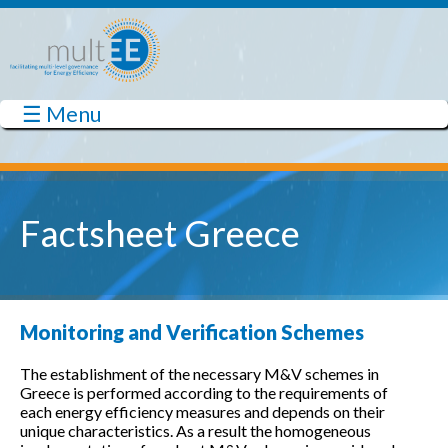
Skip to main content
☰ Menu
multEE
Factsheet Greece
Monitoring and Verification Schemes
The establishment of the necessary M&V schemes in
Greece is performed according to the requirements of
each energy efficiency measures and depends on their
unique characteristics. As a result the homogeneous