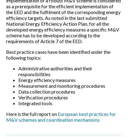
implementation of a robust M&V scheme is considered
as a prerequisite for the efficient implementation of
the EED and the fulfilment of the corresponding energy
efficiency targets. As noted in the last submitted
National Energy Efficiency Action Plan, for all the
developed energy efficiency measures a specific M&V
scheme has to be developed according to the
requirements of Article 7 of the EED.
Best practice cases have been identified under the
following topics:
Administrative authorities and their
responsibilities
Energy efficiency measures
Measurement and monitoring procedures
Data collection procedures
Verification procedures
Integrated tools
Here is the full report on
European best practices for
M&V schemes and coordination mechanisms