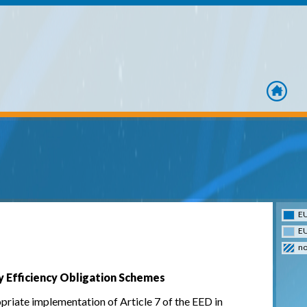
home
EU
EU
no
y Efficiency Obligation Schemes
riate implementation of Article 7 of the EED in