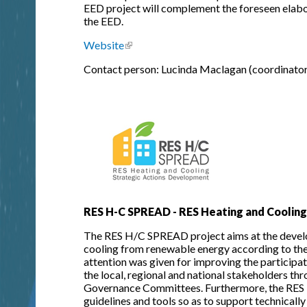
EED project will complement the foreseen elabo
the EED.
Website
(link is external)
Contact person: Lucinda Maclagan (coordinator
RES H-C SPREAD - RES Heating and Coolin
The RES H/C SPREAD project aims at the develop
cooling from renewable energy according to the 
attention was given for improving the participa
the local, regional and national stakeholders th
Governance Committees. Furthermore, the RES 
guidelines and tools so as to support technically