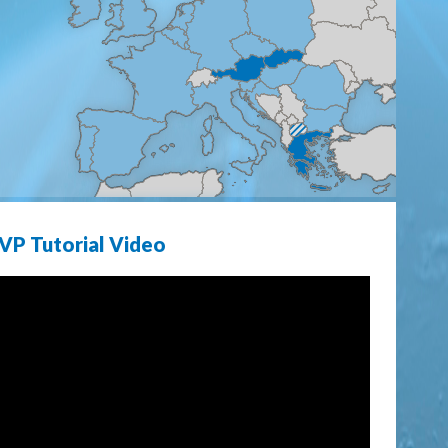
VP Tutorial Video