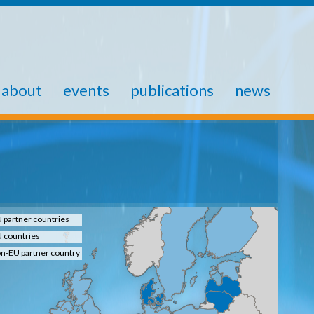
about
events
publications
news
 partner countries
 countries
n-EU partner country