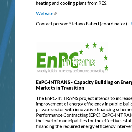
heating and cooling plans from RES.
Website
(link is external)
Contact person: Stefano Faberi (coordinator) -
EnPC-INTRANS - Capacity Building on Ener
Markets in Transition
The EnPC-INTRANS project intends to increase 
improvement of energy efficiency in public build
private sector with innovative financing scheme
Performance Contracting (EPC). EnPC-INTRANS p
the level of municipalities for the effective est
financing the required energy efficiency interve