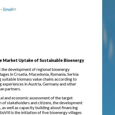
 -
Email
(link sends e-mail)
 the Market Uptake of Sustainable Bioenergy
rt the development of regional bioenergy
llages in Croatia, Macedonia, Romania, Serbia
ng suitable biomass value chains according to
ng experiences in Austria, Germany and other
an partners.
ical and economic assessment of the target
on of stakeholders and citizens, the development
, as well as capacity building about financing
ill is the initiation of five bioenergy villages