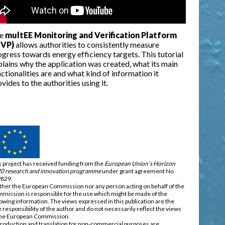
e
multEE Monitoring and Verification Platform
VP)
allows authorities to consistently measure
gress towards energy efficiency targets. This tutorial
plains why the application was created, what its main
ctionalities are and what kind of information it
vides to the authorities using it.
s project has received funding from the
European Union’s Horizon
0 research and innovation programme
under grant agreement No
829.
ther the European Commission nor any person acting on behalf of the
mission is responsible for the use which might be made of the
lowing information. The views expressed in this publication are the
e responsibility of the author and do not necessarily reflect the views
the European Commission.
roduction and translation for non-commercial purposes are