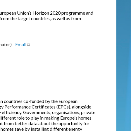
e European Union’s Horizon 2020 programme and
from the target countries, as well as from
nator) -
Email
(link sends e-mail)
an countries co-funded by the European
gy Performance Certificates (EPCs), alongside
efficiency. Governments, organisations, private
different role to play in making Europe's homes
fit from better data about the opportunity for
 homes save by installing different energy