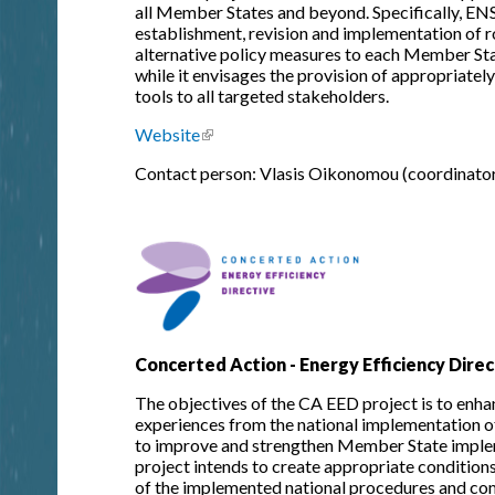
all Member States and beyond. Specifically, ENS
establishment, revision and implementation of 
alternative policy measures to each Member State
while it envisages the provision of appropriatel
tools to all targeted stakeholders.
Website
(link is external)
Contact person: Vlasis Oikonomou (coordinator
Concerted Action - Energy Efficiency Direc
The objectives of the CA EED project is to enhan
experiences from the national implementation o
to improve and strengthen Member State imple
project intends to create appropriate conditions
of the implemented national procedures and com