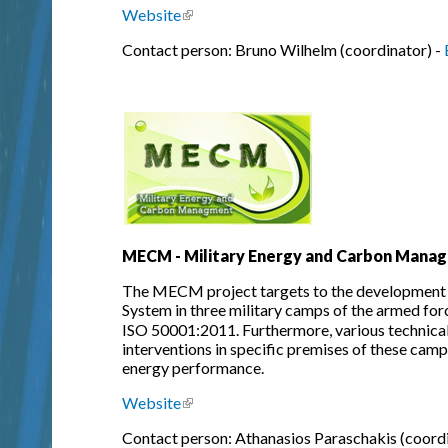
Website
(link is external)
Contact person: Bruno Wilhelm (coordinator) -
MECM - Military Energy and Carbon Mana
The MECM project targets to the development
System in three military camps of the armed for
ISO 50001:2011. Furthermore, various technical 
interventions in specific premises of these camp
energy performance.
Website
(link is external)
Contact person: Athanasios Paraschakis (coordi