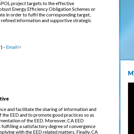
POL project targets to the effective
robust Energy Efficiency Obligation Schemes or
 in order to fulfil the corresponding target,
y refined information and supportive strategic
) -
Email
(link sends e-mail)
M
tive
ce and facilitate the sharing of information and
f the EED and to promote good practices so as
mentation of the EED. Moreover, CA EED
 fulfilling a satisfactory degree of convergence
plying with the EED related matters. Finally, CA