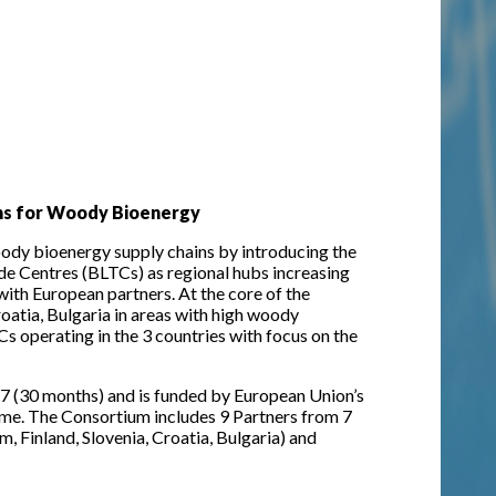
ins for Woody Bioenergy
dy bioenergy supply chains by introducing the
de Centres (BLTCs) as regional hubs increasing
ith European partners. At the core of the
roatia, Bulgaria in areas with high woody
s operating in the 3 countries with focus on the
7 (30 months) and is funded by European Union’s
e. The Consortium includes 9 Partners from 7
 Finland, Slovenia, Croatia, Bulgaria) and