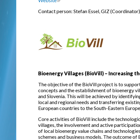
Website
(link is external)
Contact person: Stefan Essel, GIZ (Coordinator)
Bioenergy Villages (BioVill) – Increasing
The objective of the BioVill project is to suppo
concepts and the establishment of bioenergy vi
and Slovenia. This will be achieved by identifyi
local and regional needs and transferring existi
European countries to the South-Eastern Europe
Core activities of BioVill include the technolog
villages, the involvement and active participati
of local bioenergy value chains and technologies
schemes and business models. The outcome of BioV