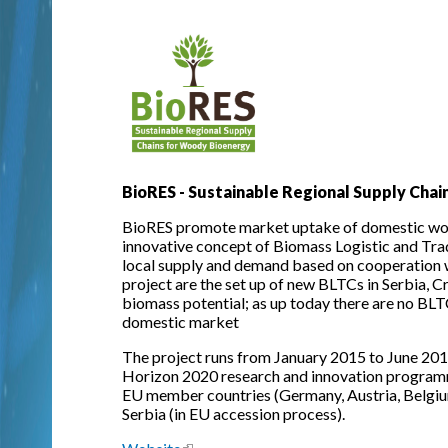
BioRES - Sustainable Regional Supply Cha
BioRES promote market uptake of domestic woo
innovative concept of Biomass Logistic and Tra
local supply and demand based on cooperation w
project are the set up of new BLTCs in Serbia, C
biomass potential; as up today there are no BLTC
domestic market
The project runs from January 2015 to June 201
Horizon 2020 research and innovation programm
EU member countries (Germany, Austria, Belgium,
Serbia (in EU accession process).