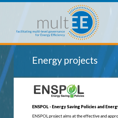
Skip to main content
multEE
Energy projects
ENSPOL - Energy Saving Policies and Energ
ENSPOL project aims at the effective and approp