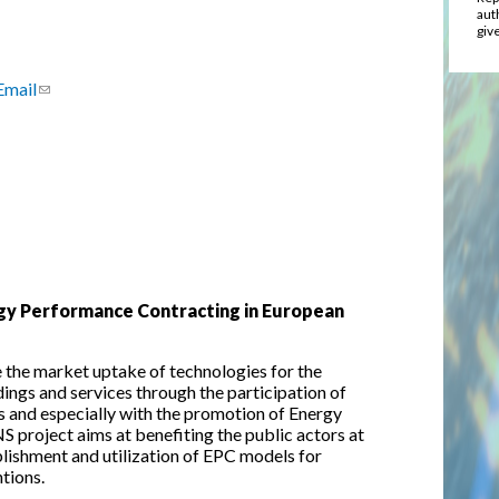
aut
give
Email
(link sends e-mail)
gy Performance Contracting in European
the market uptake of technologies for the
ings and services through the participation of
s and especially with the promotion of Energy
roject aims at benefiting the public actors at
ablishment and utilization of EPC models for
ntions.