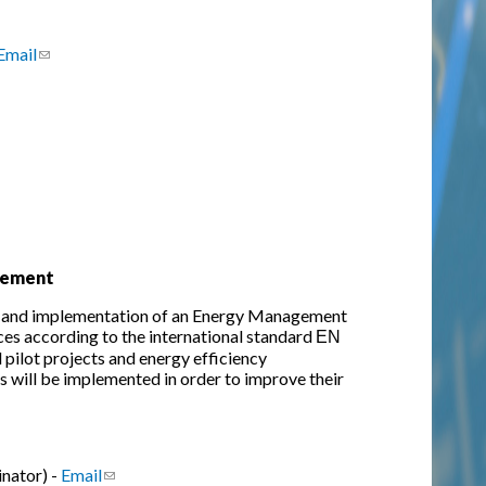
Email
(link sends e-mail)
gement
 and implementation of an Energy Management
ces according to the international standard ΕΝ
pilot projects and energy efficiency
s will be implemented in order to improve their
nator) -
Email
(link sends e-mail)