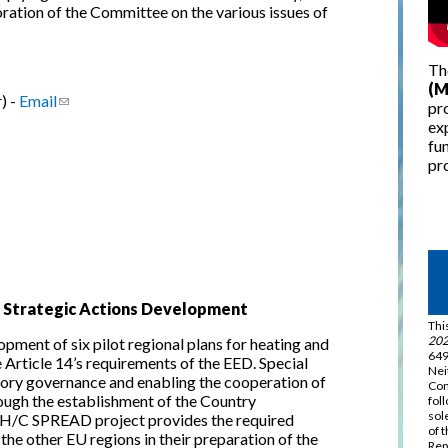
ration of the Committee on the various issues of
Th
(M
) -
Email
(link sends e-mail)
pro
ex
fun
pro
g Strategic Actions Development
Thi
202
ment of six pilot regional plans for heating and
649
Article 14’s requirements of the EED. Special
Nei
tory governance and enabling the cooperation of
Com
rough the establishment of the Country
fol
sol
H/C SPREAD project provides the required
of 
 the other EU regions in their preparation of the
Rep