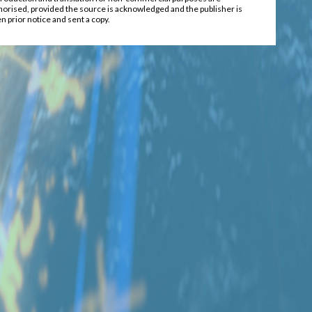
horised, provided the source is acknowledged and the publisher is
n prior notice and sent a copy.