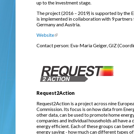
up to the investment stage.
The project (2016 – 2019) is supported by th
is implemented in collaboration with 9 partners 
Germany and Austria.
Website
(link is external)
Contact person: Eva-Maria Geiger, GIZ (Coordi
Request2Action
Request2Action is a project across nine Europe
Commission. Its focus is on how data from Ener
other data, can be used to promote home energy 
companies and individual households all have a 
energy efficient. Each of these groups can bene
energy saving - how much can different types of