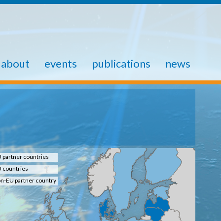
about
events
publications
news
 partner countries
 countries
n-EU partner country