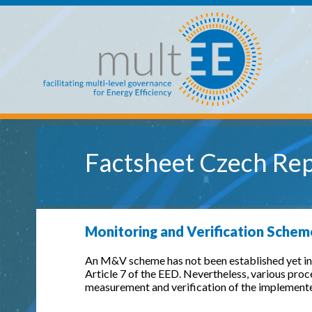
Skip to main content
multEE
Factsheet Czech Rep
Monitoring and Verification Schem
An M&V scheme has not been established yet in 
Article 7 of the EED. Nevertheless, various pro
measurement and verification of the implemente