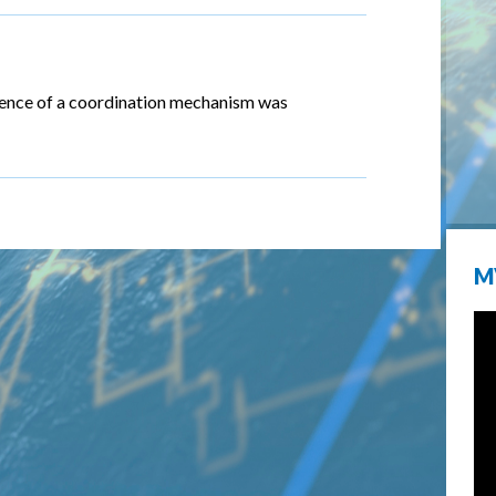
stence of a coordination mechanism was
M