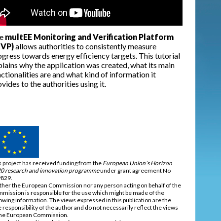
e
multEE Monitoring and Verification Platform
VP)
allows authorities to consistently measure
gress towards energy efficiency targets. This tutorial
plains why the application was created, what its main
ctionalities are and what kind of information it
vides to the authorities using it.
s project has received funding from the
European Union’s Horizon
0 research and innovation programme
under grant agreement No
829.
ther the European Commission nor any person acting on behalf of the
mission is responsible for the use which might be made of the
lowing information. The views expressed in this publication are the
e responsibility of the author and do not necessarily reflect the views
the European Commission.