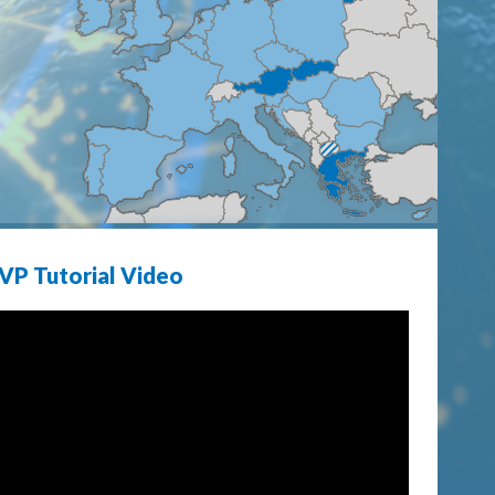
VP Tutorial Video