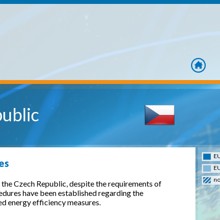
home
ublic
EU
es
EU
no
the Czech Republic, despite the requirements of
cedures have been established regarding the
d energy efficiency measures.