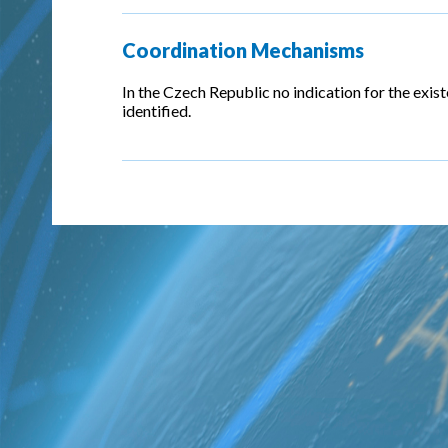
Coordination Mechanisms
In the Czech Republic no indication for the exi
identified.