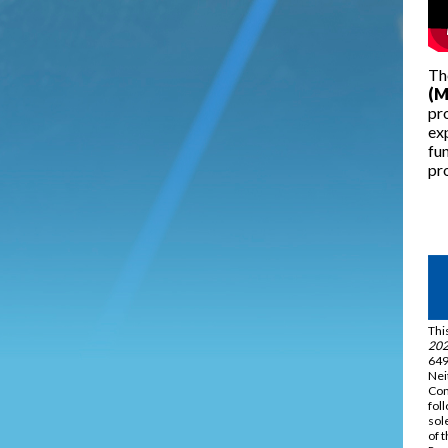
Th
(M
pro
ex
fun
pro
Thi
202
649
Nei
Com
fol
sol
of 