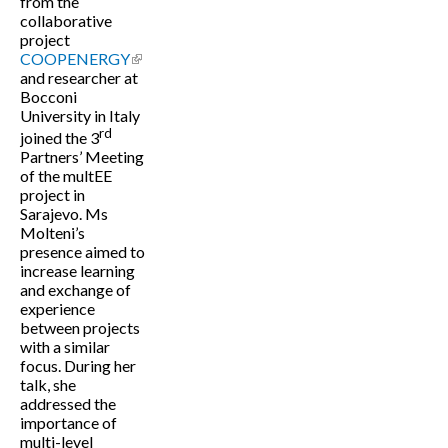
from the
collaborative
project
COOPENERGY
(link is external)
and researcher at
Bocconi
University in Italy
rd
joined the 3
Partners’ Meeting
of the multEE
project in
Sarajevo. Ms
Molteni’s
presence aimed to
increase learning
and exchange of
experience
between projects
with a similar
focus. During her
talk, she
addressed the
importance of
multi-level