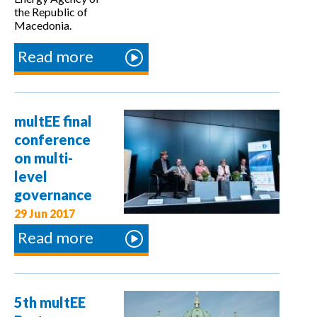
the Republic of
Macedonia.
Read more
about
Regional
Conference
on "Energy
multEE final
Efficiency -
conference
Data
on multi-
Management"
level
governance
29 Jun 2017
Read more
about
multEE
final
conference
5th multEE
on multi-