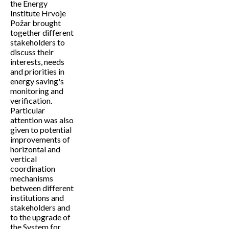
the Energy
Institute Hrvoje
Požar brought
together different
stakeholders to
discuss their
interests, needs
and priorities in
energy saving's
monitoring and
verification.
Particular
attention was also
given to potential
improvements of
horizontal and
vertical
coordination
mechanisms
between different
institutions and
stakeholders and
to the upgrade of
the System for