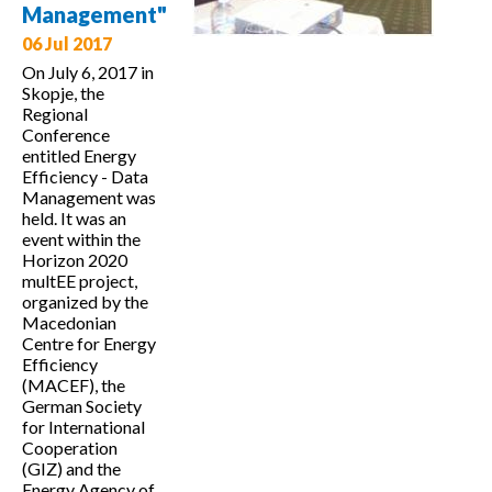
Management"
06 Jul 2017
On July 6, 2017 in
Skopje, the
Regional
Conference
entitled Energy
Efficiency - Data
Management was
held. It was an
event within the
Horizon 2020
multEE project,
organized by the
Macedonian
Centre for Energy
Efficiency
(MACEF), the
German Society
for International
Cooperation
(GIZ) and the
Energy Agency of