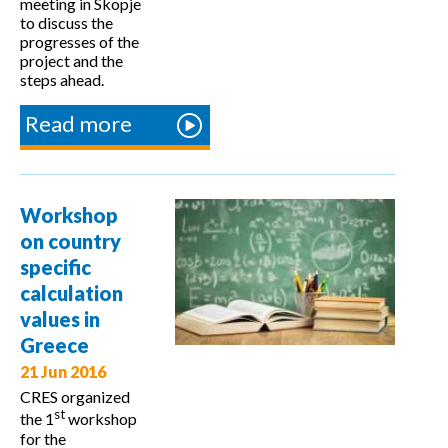
meeting in Skopje
to discuss the
progresses of the
project and the
steps ahead.
Read more
about
4th
multEE
Partner
Workshop
Meeting
on country
specific
calculation
values in
Greece
21 Jun 2016
CRES organized
st
the 1
workshop
for the