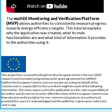
The
multEE Monitoring and Verification Platform
(MVP)
allows authorities to consistently measure progress
towards energy efficiency targets. This tutorial explains
why the application was created, what its main
functionalities are and what kind of information it provides
to the authorities using it.
This project has received funding from the
European Union’s Horizon 2020
research and innovation programme
under grant agreement No 649829.
Neither the European Commission nor any person acting on behalf of the
Commission is responsible for the use which might be made of the following
information. The views expressed in this publication are the sole responsibility of
the author and do not necessarily reflect the views of the European Commission.
Reproduction and translation for non-commercial purposes are authorised,
provided the source is acknowledged and the publisher is given prior notice and
sent a copy.