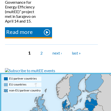
Governance for
Energy Efficiency
(multEE)” project
met in Sarajevo on
April 14 and 15.
Read more
about
multEE
partners
and
Pages
1
2
next ›
last »
Advisory
Board
meet in
Sarajevo
EU partner countries
EU countries
non-EU partner country