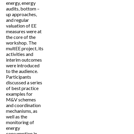
energy, energy
audits, bottom –
up approaches,
and regular
valuation of EE
measures were at
the core of the
workshop. The
multEE project, its
activities and
interim outcomes
were introduced
to the audience.
Participants
discussed a series
of best practice
examples for
M&V schemes
and coordination
mechanisms, as
well as the
monitoring of
energy
consumption in