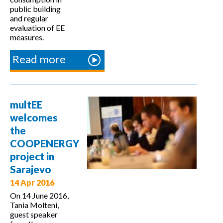
public building
and regular
evaluation of EE
measures.
Read more
about
Workshop
on
calculation
multEE
values in
welcomes
Slovakia
the
COOPENERGY
project in
Sarajevo
14 Apr 2016
On 14 June 2016,
Tania Molteni,
guest speaker