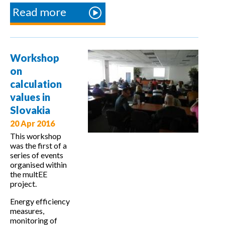
Read more
about
Workshop
on country
specific
Workshop
calculation
on
values in
calculation
Greece
values in
Slovakia
20 Apr 2016
This workshop
was the first of a
series of events
organised within
the multEE
project.
Energy efficiency
measures,
monitoring of