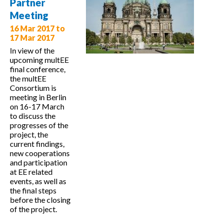
Partner
level
Meeting
governance
16 Mar 2017
to
17 Mar 2017
In view of the
upcoming multEE
final conference,
the multEE
Consortium is
meeting in Berlin
on 16-17 March
to discuss the
progresses of the
project, the
current findings,
new cooperations
and participation
at EE related
events, as well as
the final steps
before the closing
of the project.