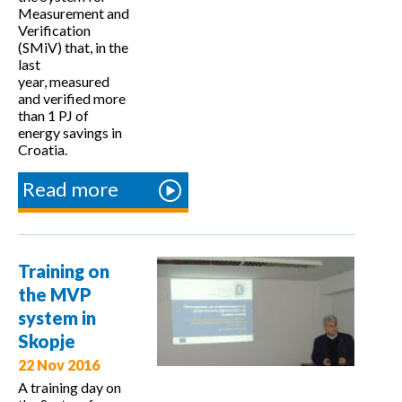
Measurement and
Verification
(SMiV) that, in the
last
year, measured
and verified more
than 1 PJ of
energy savings in
Croatia.
Read more
about
Workshop
on the SMiV
system and
Training on
coordination
the MVP
mechanism
system in
in Croatia
Skopje
22 Nov 2016
A training day on