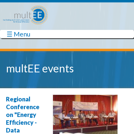
Skip to main content
☰ Menu
multEE
multEE events
Regional
Conference
on "Energy
Efficiency -
Data