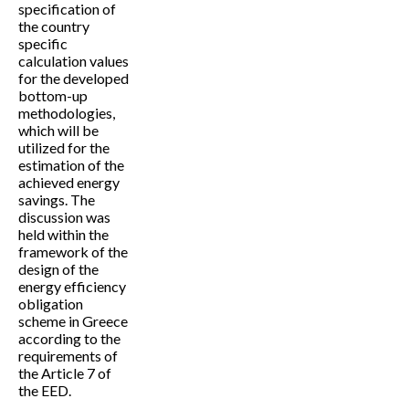
specification of
the country
specific
calculation values
for the developed
bottom-up
methodologies,
which will be
utilized for the
estimation of the
achieved energy
savings. The
discussion was
held within the
framework of the
design of the
energy efficiency
obligation
scheme in Greece
according to the
requirements of
the Article 7 of
the EED.