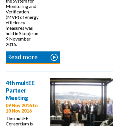
the System for
Monitoring and
Verification
(MVP) of energy
efficiency
measures was
held in Skopje on
9 November
2016.
Read more
about
Training
on the
MVP
4th multEE
system
Partner
in
Meeting
Skopje
09 Nov 2016
to
10 Nov 2016
The multEE
Consortium is