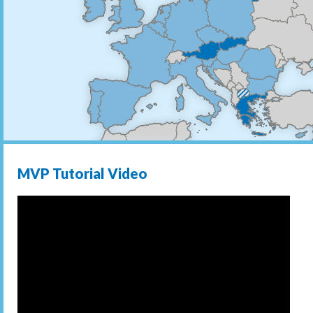
MVP Tutorial Video