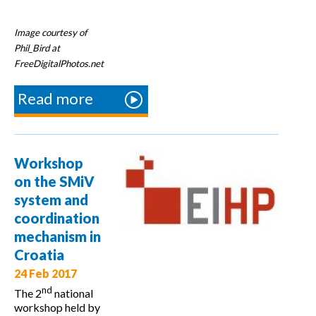
Image courtesy of
Phil_Bird at
FreeDigitalPhotos.net
Read more
about
5th
multEE
Partner
Workshop
Meeting
on the SMiV
system and
coordination
mechanism in
Croatia
24 Feb 2017
nd
The 2
national
workshop held by