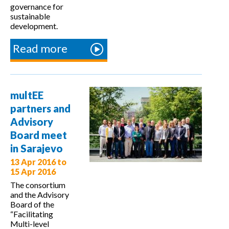
governance for
sustainable
development.
Read more
about multEE
welcomes the
COOPENERGY
project in
multEE
Sarajevo
partners and
Advisory
Board meet
in Sarajevo
13 Apr 2016
to
15 Apr 2016
The consortium
and the Advisory
Board of the
“Facilitating
Multi-level