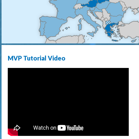
MVP Tutorial Video