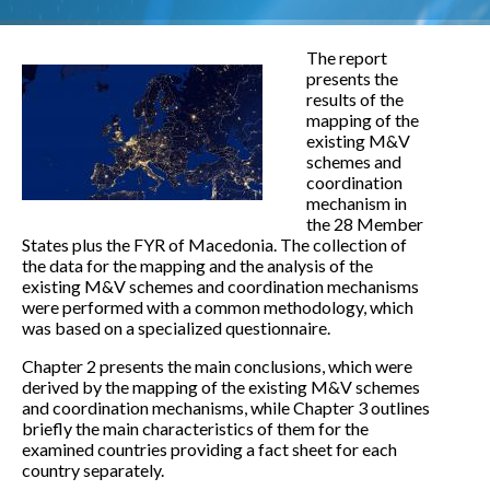
The report
presents the
results of the
mapping of the
existing M&V
schemes and
coordination
mechanism in
the 28 Member
States plus the FYR of Macedonia. The collection of
the data for the mapping and the analysis of the
existing M&V schemes and coordination mechanisms
were performed with a common methodology, which
was based on a specialized questionnaire.
Chapter 2 presents the main conclusions, which were
derived by the mapping of the existing M&V schemes
and coordination mechanisms, while Chapter 3 outlines
briefly the main characteristics of them for the
examined countries providing a fact sheet for each
country separately.