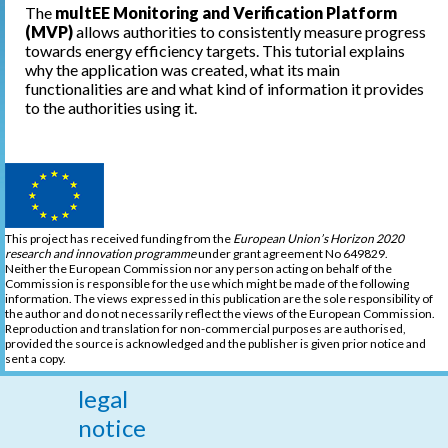
The
multEE Monitoring and Verification Platform
(MVP)
allows authorities to consistently measure progress
towards energy efficiency targets. This tutorial explains
why the application was created, what its main
functionalities are and what kind of information it provides
to the authorities using it.
This project has received funding from the
European Union’s Horizon 2020
research and innovation programme
under grant agreement No 649829.
Neither the European Commission nor any person acting on behalf of the
Commission is responsible for the use which might be made of the following
information. The views expressed in this publication are the sole responsibility of
the author and do not necessarily reflect the views of the European Commission.
Reproduction and translation for non-commercial purposes are authorised,
provided the source is acknowledged and the publisher is given prior notice and
sent a copy.
legal
notice