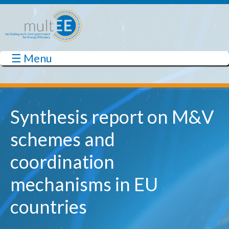
Skip to main content
☰ Menu
multEE
Synthesis report on M&V
schemes and
coordination
mechanisms in EU
countries