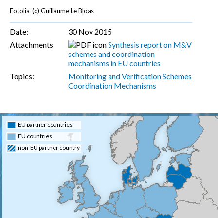
Fotolia_(c) Guillaume Le Bloas
Date:
30 Nov 2015
Attachments:
Synthesis report on M&V
schemes and coordination
mechanisms in EU countries
Topics:
Monitoring and Verification Schemes
Coordination Mechanisms
EU partner countries
EU countries
non-EU partner country