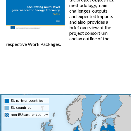
methodology, main
challenges, outputs
and expected impacts
and also provides a
brief overview of the
project consortium
and an outline of the
respective Work Packages.
EU partner countries
EU countries
non-EU partner country