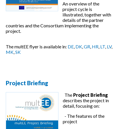
An overview of the
project cycle is
illustrated, together with
details of the partner
countries and the Consortium implementing the
project.
The multEE flyer is available in:
DE
,
DK
,
GR
,
HR
,
LT
,
LV
,
MK
,
SK
Project Briefing
The
Project Briefing
describes the project in
detail, focusing on:
- The features of the
project