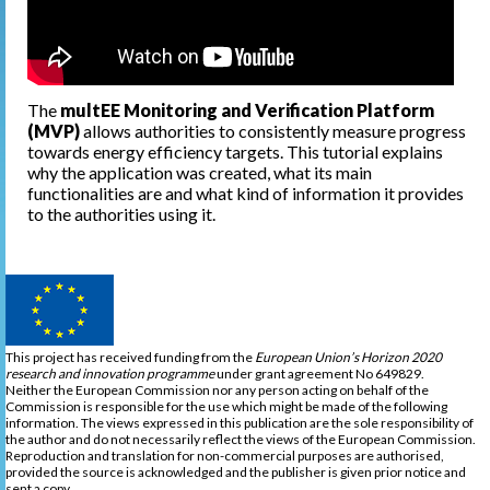
The
multEE Monitoring and Verification Platform
(MVP)
allows authorities to consistently measure progress
towards energy efficiency targets. This tutorial explains
why the application was created, what its main
functionalities are and what kind of information it provides
to the authorities using it.
This project has received funding from the
European Union’s Horizon 2020
research and innovation programme
under grant agreement No 649829.
Neither the European Commission nor any person acting on behalf of the
Commission is responsible for the use which might be made of the following
information. The views expressed in this publication are the sole responsibility of
the author and do not necessarily reflect the views of the European Commission.
Reproduction and translation for non-commercial purposes are authorised,
provided the source is acknowledged and the publisher is given prior notice and
sent a copy.