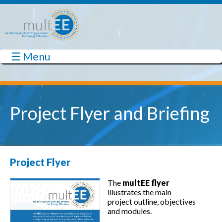
Skip to main content
☰ Menu
multEE
Project Flyer and Briefing
Project Flyer
The
multEE flyer
illustrates the main
project outline, objectives
and modules.