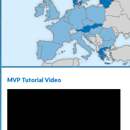
MVP Tutorial Video