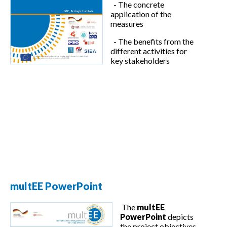
- The concrete
application of the
measures
- The benefits from the
different activities for
key stakeholders
multEE PowerPoint
The
multEE
PowerPoint
depicts
the project objectives,