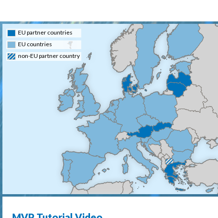
EU partner countries
EU countries
non-EU partner country
MVP Tutorial Video