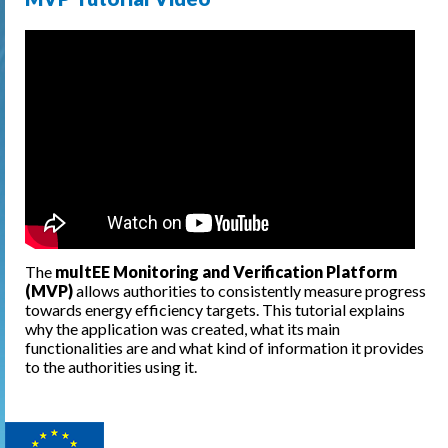
The
multEE Monitoring and Verification Platform
(MVP)
allows authorities to consistently measure progress
towards energy efficiency targets. This tutorial explains
why the application was created, what its main
functionalities are and what kind of information it provides
to the authorities using it.