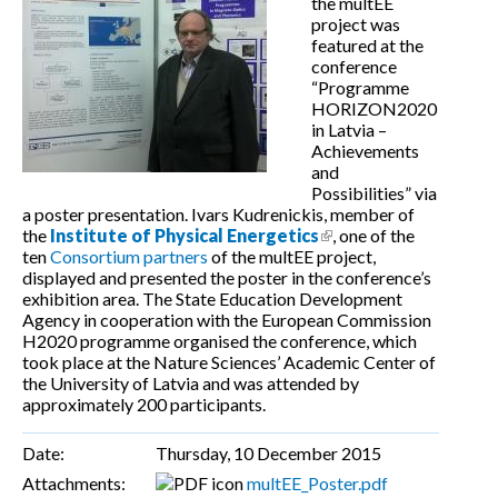
the multEE
project was
featured at the
conference
“Programme
HORIZON2020
in Latvia –
Achievements
and
Possibilities” via
a poster presentation. Ivars Kudrenickis, member of
the
Institute of Physical Energetics
(link is external)
, one of the
ten
Consortium partners
of the multEE project,
displayed and presented the poster in the conference’s
exhibition area. The State Education Development
Agency in cooperation with the European Commission
H2020 programme organised the conference, which
took place at the Nature Sciences’ Academic Center of
the University of Latvia and was attended by
approximately 200 participants.
Date:
Thursday, 10 December 2015
Attachments:
multEE_Poster.pdf