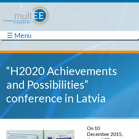
Skip to main content
☰ Menu
multEE
“H2020 Achievements
and Possibilities”
conference in Latvia
On 10
December 2015,